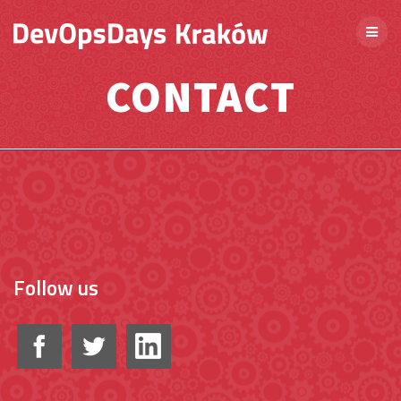
CONTACT
Follow us