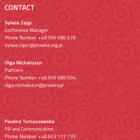
CONTACT
Sylwia Zając
Conference Manager
Phone Number: +48 506 689 579
sylwia.zajac@proidea.org.pl
Olga Michaliszyn
Partners
Phone Number: +48 506 689 594
olga.michaliszyn@proidea.pl
Paulina Tomaszewska
PR and Communication
Phone Number: +48 603 177 733