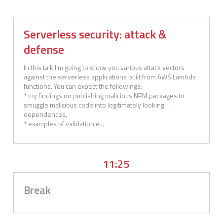
Serverless security: attack &
defense
In this talk I'm going to show you various attack vectors 
against the serverless applications built from AWS Lambda 
functions. You can expect the followings:

* my findings on publishing malicious NPM packages to 
smuggle malicious code into legitimately looking 
dependences,

* examples of validation e...
11:25
Break