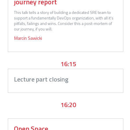
journey report
This talk tells a story of building a dedicated SRE team to 
support a fundamentally DevOps organization, with all it’s 
pitfalls, failings and wins. Consider this a post-mortem of 
our journey, if you will.
Marcin
Sawicki
16:15
Lecture part closing
16:20
Open Space