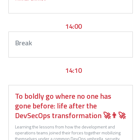
14:00
Break
14:10
To boldly go where no one has
gone before: life after the
DevSecOps transformation 🚀👨‍🚀
Learning the lessons from how the development and 
operations teams joined their forces together mobilizing 
themselves under a common DevOps umbrella, security 