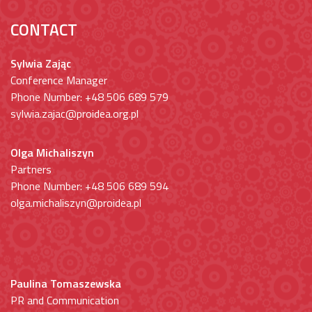
CONTACT
Sylwia Zając
Conference Manager
Phone Number: +48 506 689 579
sylwia.zajac@proidea.org.pl
Olga Michaliszyn
Partners
Phone Number: +48 506 689 594
olga.michaliszyn@proidea.pl
Paulina Tomaszewska
PR and Communication