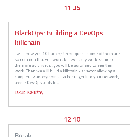
11:35
BlackOps: Building a DevOps
killchain
I will show you 10 hacking techniques - some of them are 
so common that you won't believe they work, some of 
them are so unusual, you will be surprised to see them 
work. Then we will build a killchain - a vector allowing a 
completely anonymous attacker to get into your network, 
abuse DevOps tools to...
Jakub
Kałużny
12:10
Break