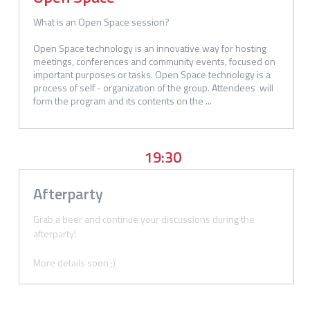
What is an Open Space session?

Open Space technology is an innovative way for hosting 
meetings, conferences and community events, focused on 
important purposes or tasks. Open Space technology is a 
process of self - organization of the group. Attendees  will 
form the program and its contents on the ...
19:30
Afterparty
Grab a beer and continue your discussions during the 
afterparty! 

More details soon ;)