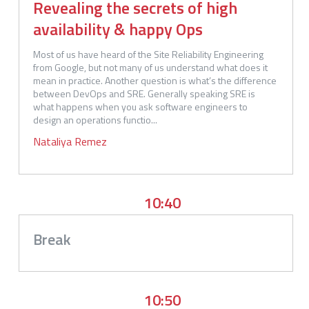
Revealing the secrets of high
availability & happy Ops
Most of us have heard of the Site Reliability Engineering 
from Google, but not many of us understand what does it 
mean in practice. Another question is what’s the difference 
between DevOps and SRE. Generally speaking SRE is 
what happens when you ask software engineers to 
design an operations functio...
Nataliya
Remez
10:40
Break
10:50