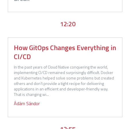
12:20
How GitOps Changes Everything in
CI/CD
In the past years of Cloud Native conquering the world, 
implementing CI/CD remained surprisingly difficult. Docker 
and Kubernetes helped solve some problems but created 
others and don’t provide a tight recipe for delivering 
applications in an efficient and developer-friendly way. 
That is changing wi...
Ádám
Sándor
12:55