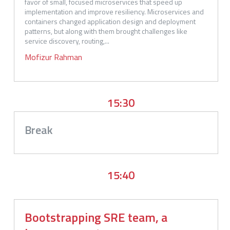
favor of small, focused microservices that speed up 
implementation and improve resiliency. Microservices and 
containers changed application design and deployment 
patterns, but along with them brought challenges like 
service discovery, routing,...
Mofizur
Rahman
15:30
Break
15:40
Bootstrapping SRE team, a