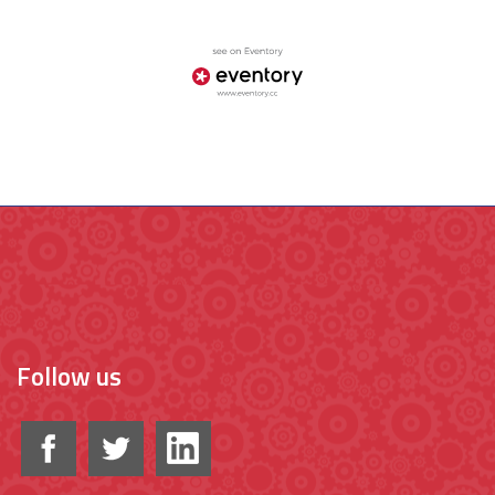
Follow us