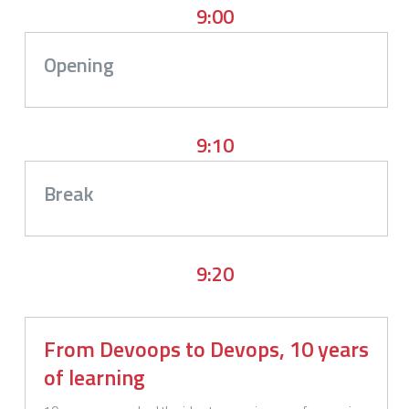
9:00
Opening
9:10
Break
9:20
From Devoops to Devops, 10 years
of learning