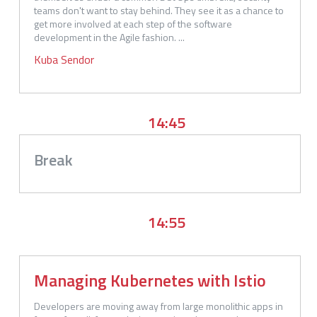
teams don't want to stay behind. They see it as a chance to 
get more involved at each step of the software 
development in the Agile fashion. ...
Kuba
Sendor
14:45
Break
14:55
Managing Kubernetes with Istio
Developers are moving away from large monolithic apps in 