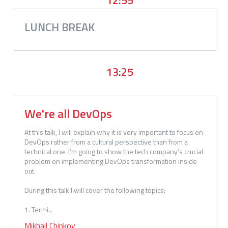
LUNCH BREAK
13:25
We're all DevOps
At this talk, I will explain why it is very important to focus on 
DevOps rather from a cultural perspective than from a 
technical one. I’m going to show the tech company’s crucial 
problem on implementing DevOps transformation inside 
out.

During this talk I will cover the following topics:

1. Termi...
Mikhail
Chinkov