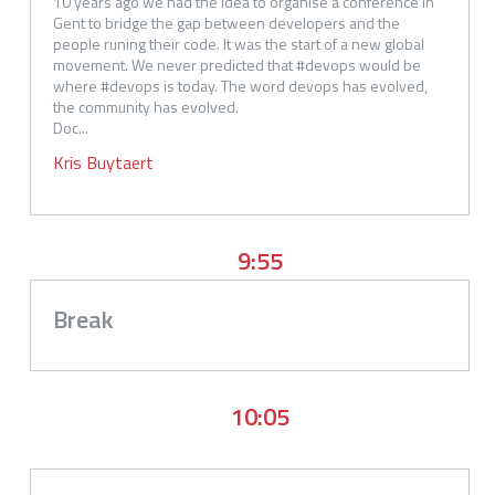
10 years ago we had the idea to organise a conference in 
Gent to bridge the gap between developers and the 
people runing their code. It was the start of a new global 
movement. We never predicted that #devops would be 
where #devops is today. The word devops has evolved, 
the community has evolved.

Doc...
Kris
Buytaert
9:55
Break
10:05