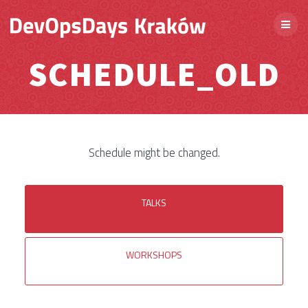
SCHEDULE_OLD
Schedule might be changed.
TALKS
WORKSHOPS